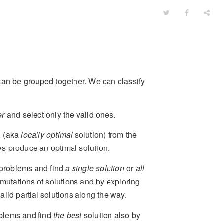
can be grouped together. We can classify
er
and select only the valid ones.
on (aka
locally optimal
solution) from the
ys produce an optimal solution.
problems and find
a single solution
or
all
mutations of solutions and by exploring
valid partial solutions along the way.
blems and find
the best
solution also by