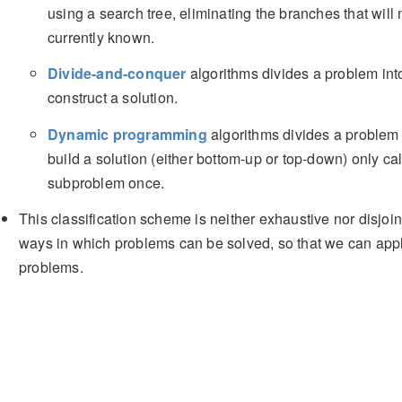
using a search tree, eliminating the branches that will n
currently known.
Divide-and-conquer
algorithms divides a problem int
construct a solution.
Dynamic programming
algorithms divides a problem 
build a solution (either bottom-up or top-down) only cal
subproblem once.
This classification scheme is neither exhaustive nor disjoin
ways in which problems can be solved, so that we can app
problems.