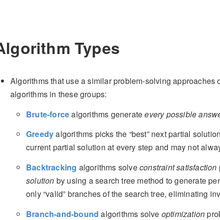
Algorithm Types
Algorithms that use a similar problem-solving approaches 
algorithms in these groups:
Brute-force
algorithms generate
every possible answ
Greedy
algorithms picks the “best” next partial soluti
current partial solution at every step and may not alwa
Backtracking
algorithms solve
constraint satisfaction
solution
by using a search tree method to generate per
only “valid” branches of the search tree, eliminating in
Branch-and-bound
algorithms solve
optimization
pro