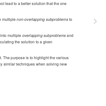
ot lead to a better solution that the one
o multiple
non-overlapping subproblems
to
into multiple
overlapping subproblems
and
culating the solution to a given
t. The purpose is to highlight the various
ly similar techniques when solving new