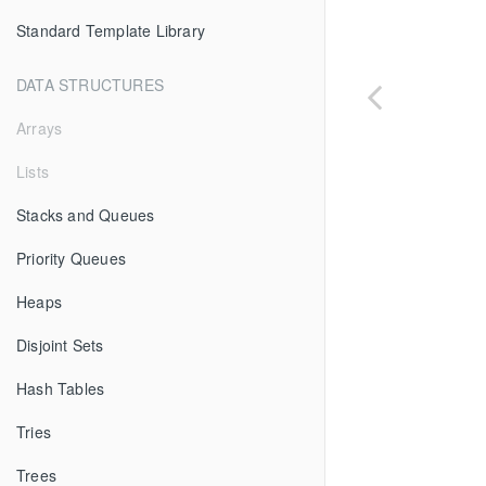
Standard Template Library
DATA STRUCTURES
Arrays
Lists
Stacks and Queues
Priority Queues
Heaps
Disjoint Sets
Hash Tables
Tries
Trees