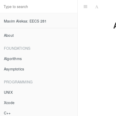
Maxim Aleksa: EECS 281
About
FOUNDATIONS
Algorithms
Asymptotics
PROGRAMMING
UNIX
Xcode
C++